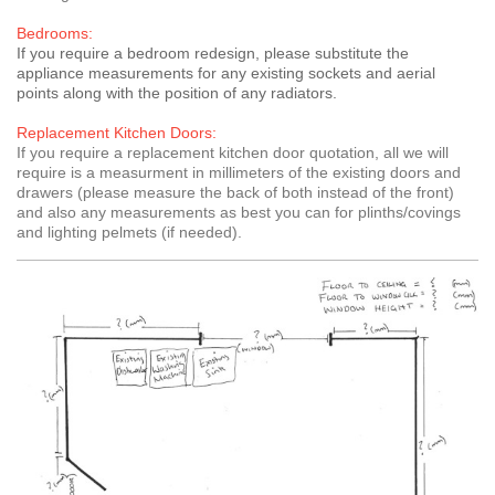
Bedrooms:
If you require a bedroom redesign, please substitute the
appliance measurements for any existing sockets and aerial
points along with the position of any radiators.
Replacement Kitchen Doors:
If you require a replacement kitchen door quotation, all we will
require is a measurment in millimeters of the existing doors and
drawers (please measure the back of both instead of the front)
and also any measurements as best you can for plinths/covings
and lighting pelmets (if needed).