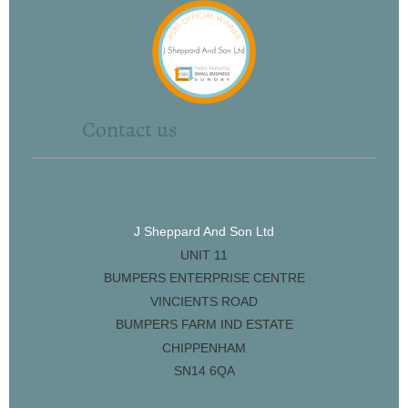
Contact us
J Sheppard And Son Ltd
UNIT 11
BUMPERS ENTERPRISE CENTRE
VINCIENTS ROAD
BUMPERS FARM IND ESTATE
CHIPPENHAM
SN14 6QA