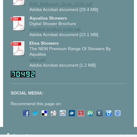
RAK_Bathroom_Book_2025..pdf
Adobe Acrobat document [29.4 MB]
Aqualisa Showers
Digital Shower Brochure
aqualisa product guide.pdf
Adobe Acrobat document [23.1 MB]
Elisa Showers
The NEW Premium Range Of Showers By
Aqualisa
elisa.pdf
Adobe Acrobat document [1.2 MB]
SOCIAL MEDIA:
Recommend this page on:
Print
|
Sitemap
Login