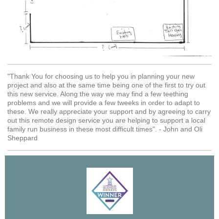
"Thank You for choosing us to help you in planning your new
project and also at the same time being one of the first to try out
this new service. Along the way we may find a few teething
problems and we will provide a few tweeks in order to adapt to
these. We really appreciate your support and by agreeing to carry
out this remote design service you are helping to support a local
family run business in these most difficult times". - John and Oli
Sheppard