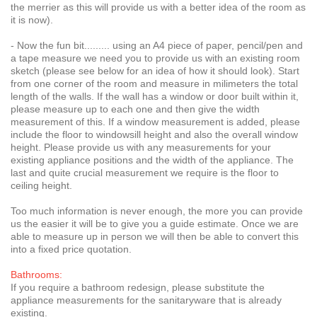
the merrier as this will provide us with a better idea of the room as
it is now).
- Now the fun bit......... using an A4 piece of paper, pencil/pen and
a tape measure we need you to provide us with an existing room
sketch (please see below for an idea of how it should look). Start
from one corner of the room and measure in milimeters the total
length of the walls. If the wall has a window or door built within it,
please measure up to each one and then give the width
measurement of this. If a window measurement is added, please
include the floor to windowsill height and also the overall window
height. Please provide us with any measurements for your
existing appliance positions and the width of the appliance. The
last and quite crucial measurement we require is the floor to
ceiling height.
Too much information is never enough, the more you can provide
us the easier it will be to give you a guide estimate. Once we are
able to measure up in person we will then be able to convert this
into a fixed price quotation.
Bathrooms:
If you require a bathroom redesign, please substitute the
appliance measurements for the sanitaryware that is already
existing.