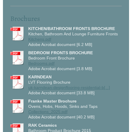
Brochures
KITCHEN/BATHROOM FRONTS BROCHURE
Kitchen, Bathroom And Lounge Furniture Fronts
Kitchens.pdf
Adobe Acrobat document [6.2 MB]
BEDROOM FRONTS BROCHURE
Bedroom Front Brochure
Bedrooms.pdf
Adobe Acrobat document [3.8 MB]
KARNDEAN
LVT Flooring Brochure
uk-karndean-designflooring-residential-b[...]
Adobe Acrobat document [33.8 MB]
Franke Master Brochure
Ovens, Hobs, Hoods, Sinks and Taps
Collections_2025.pdf
Adobe Acrobat document [40.2 MB]
RAK Ceramics
Bathroom Product Brochure 2015