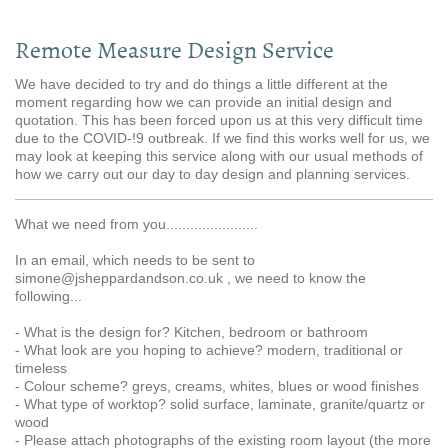
Remote Measure Design Service
We have decided to try and do things a little different at the
moment regarding how we can provide an initial design and
quotation. This has been forced upon us at this very difficult time
due to the COVID-!9 outbreak. If we find this works well for us, we
may look at keeping this service along with our usual methods of
how we carry out our day to day design and planning services.
What we need from you.......................
In an email, which needs to be sent to
simone@jsheppardandson.co.uk , we need to know the
following...
- What is the design for? Kitchen, bedroom or bathroom
- What look are you hoping to achieve? modern, traditional or
timeless
- Colour scheme? greys, creams, whites, blues or wood finishes
- What type of worktop? solid surface, laminate, granite/quartz or
wood
- Please attach photographs of the existing room layout (the more