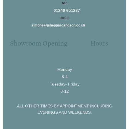
tel:
01249 651287
email:
simone@jsheppardandson.co.uk
Showroom Opening Hours
Monday
8-4
Tuesday- Friday
8-12
ALL OTHER TIMES BY APPOINTMENT INCLUDING
EVENINGS AND WEEKENDS.