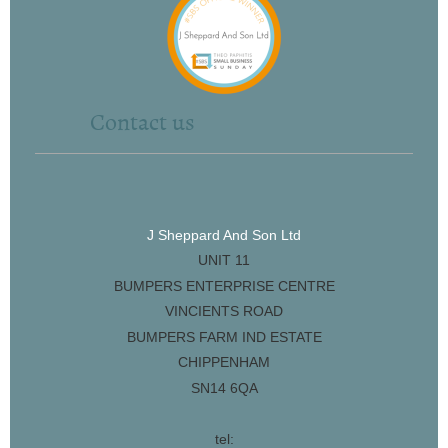
Contact us
J Sheppard And Son Ltd
UNIT 11
BUMPERS ENTERPRISE CENTRE
VINCIENTS ROAD
BUMPERS FARM IND ESTATE
CHIPPENHAM
SN14 6QA
tel: