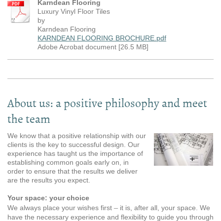
Karndean Flooring
Luxury Vinyl Floor Tiles
by
Karndean Flooring
KARNDEAN FLOORING BROCHURE.pdf
Adobe Acrobat document [26.5 MB]
About us: a positive philosophy and meet
the team
We know that a positive relationship with our
clients is the key to successful design. Our
experience has taught us the importance of
establishing common goals early on, in
order to ensure that the results we deliver
are the results you expect.
Your space: your choice
–
We always place your wishes first
it is, after all, your space. We
have the necessary experience and flexibility to guide you through