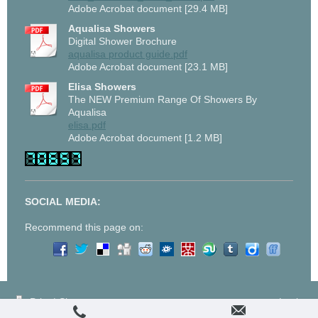
Adobe Acrobat document [29.4 MB]
Aqualisa Showers
Digital Shower Brochure
aqualisa product guide.pdf
Adobe Acrobat document [23.1 MB]
Elisa Showers
The NEW Premium Range Of Showers By
Aqualisa
elisa.pdf
Adobe Acrobat document [1.2 MB]
SOCIAL MEDIA:
Recommend this page on:
Print
|
Sitemap
Login
© J Sheppard and Son
Web View