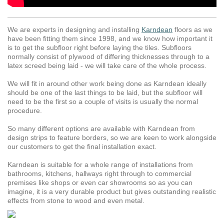
We are experts in designing and installing
Karndean
floors as we
have been fitting them since 1998, and we know how important it
is to get the subfloor right before laying the tiles. Subfloors
normally consist of plywood of differing thicknesses through to a
latex screed being laid - we will take care of the whole process.
We will fit in around other work being done as Karndean ideally
should be one of the last things to be laid, but the subfloor will
need to be the first so a couple of visits is usually the normal
procedure.
So many different options are available with Karndean from
design strips to feature borders, so we are keen to work alongside
our customers to get the final installation exact.
Karndean is suitable for a whole range of installations from
bathrooms, kitchens, hallways right through to commercial
premises like shops or even car showrooms so as you can
imagine, it is a very durable product but gives outstanding realistic
effects from stone to wood and even metal.