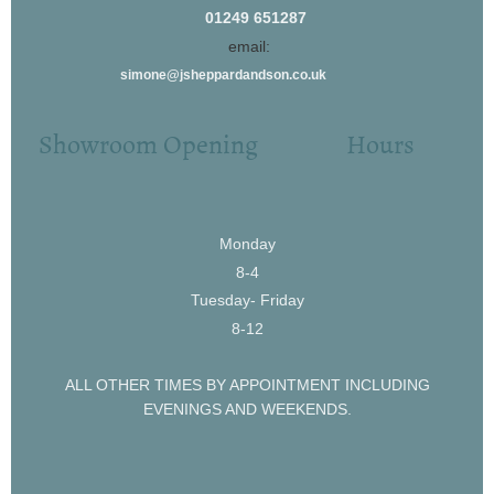
01249 651287
email:
simone@jsheppardandson.co.uk
Showroom Opening Hours
Monday
8-4
Tuesday- Friday
8-12
ALL OTHER TIMES BY APPOINTMENT INCLUDING
EVENINGS AND WEEKENDS.