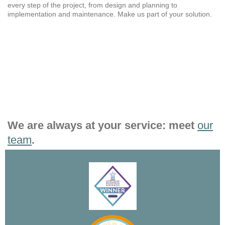
every step of the project, from design and planning to
implementation and maintenance. Make us part of your solution.
We are always at your service: meet
our
team
.