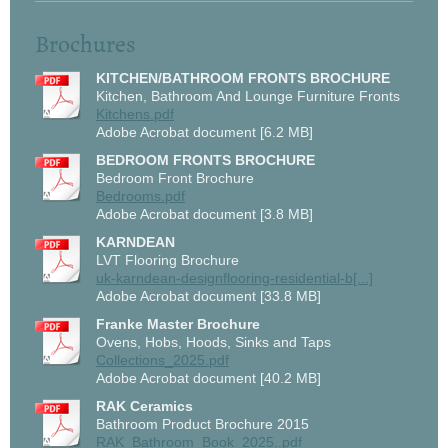
Brochures
KITCHEN/BATHROOM FRONTS BROCHURE
Kitchen, Bathroom And Lounge Furniture Fronts
Kitchens.pdf
Adobe Acrobat document [6.2 MB]
BEDROOM FRONTS BROCHURE
Bedroom Front Brochure
Bedrooms.pdf
Adobe Acrobat document [3.8 MB]
KARNDEAN
LVT Flooring Brochure
uk-karndean-designflooring-residential-b[...]
Adobe Acrobat document [33.8 MB]
Franke Master Brochure
Ovens, Hobs, Hoods, Sinks and Taps
Collections_2025.pdf
Adobe Acrobat document [40.2 MB]
RAK Ceramics
Bathroom Product Brochure 2015
RAK_Bathroom_Book_2025..pdf