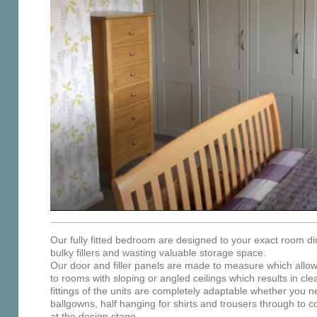
Our fully fitted bedroom are designed to your exact room d
bulky fillers and wasting valuable storage space.
Our door and filler panels are made to measure which allows 
to rooms with sloping or angled ceilings which results in clea
fittings of the units are completely adaptable whether you ne
ballgowns, half hanging for shirts and trousers through to co
at the design stage.