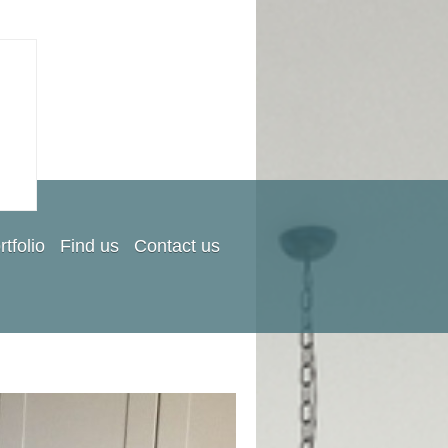
rtfolio
Find us
Contact us