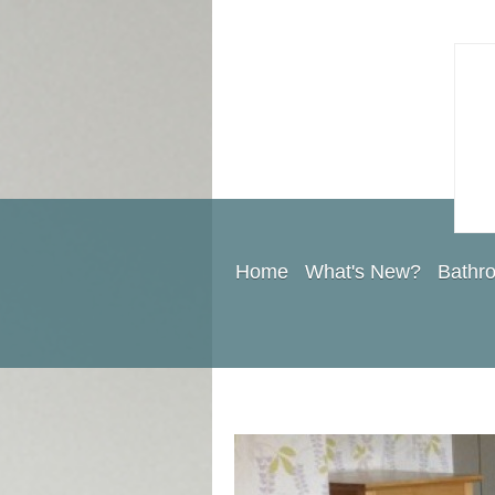
Home
What's New?
Bathr