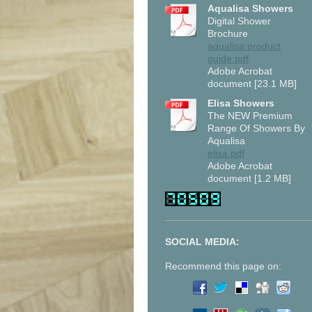
Aqualisa Showers
Digital Shower
Brochure
aqualisa product
guide.pdf
Adobe Acrobat
document [23.1 MB]
Elisa Showers
The NEW Premium
Range Of Showers By
Aqualisa
elisa.pdf
Adobe Acrobat
document [1.2 MB]
SOCIAL MEDIA:
Recommend this page on: