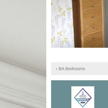
BA Bedrooms