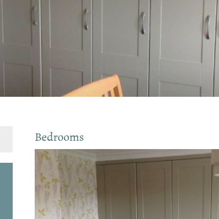
Bedrooms