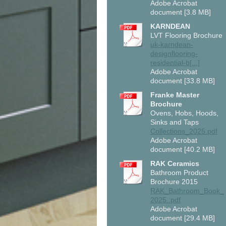
Adobe Acrobat
document [3.8 MB]
KARNDEAN
LVT Flooring Brochure
uk-karndean-
designflooring-
residential-b[...]
Adobe Acrobat
document [33.8 MB]
Franke Master
Brochure
Ovens, Hobs, Hoods,
Sinks and Taps
Collections_2025.pdf
Adobe Acrobat
document [40.2 MB]
RAK Ceramics
Bathroom Product
Brochure 2015
RAK_Bathroom_Book_
2025..pdf
Adobe Acrobat
document [29.4 MB]