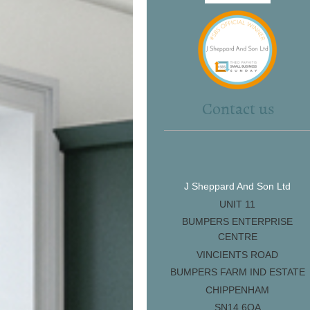
Contact us
J Sheppard And Son Ltd
UNIT 11
BUMPERS ENTERPRISE
CENTRE
VINCIENTS ROAD
BUMPERS FARM IND ESTATE
CHIPPENHAM
SN14 6QA