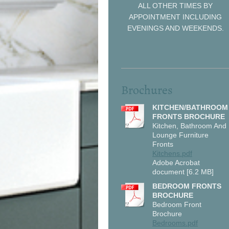
ALL OTHER TIMES BY
APPOINTMENT INCLUDING
EVENINGS AND WEEKENDS.
Brochures
KITCHEN/BATHROOM
FRONTS BROCHURE
Kitchen, Bathroom And
Lounge Furniture
Fronts
Kitchens.pdf
Adobe Acrobat
document [6.2 MB]
BEDROOM FRONTS
BROCHURE
Bedroom Front
Brochure
Bedrooms.pdf