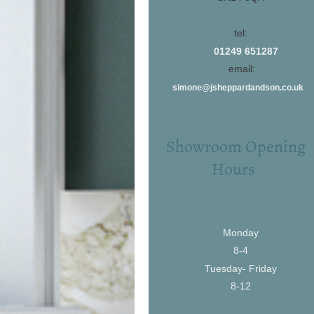
tel:
01249 651287
email:
simone@jsheppardandson.co.uk
Showroom Opening
Hours
Monday
8-4
Tuesday- Friday
8-12