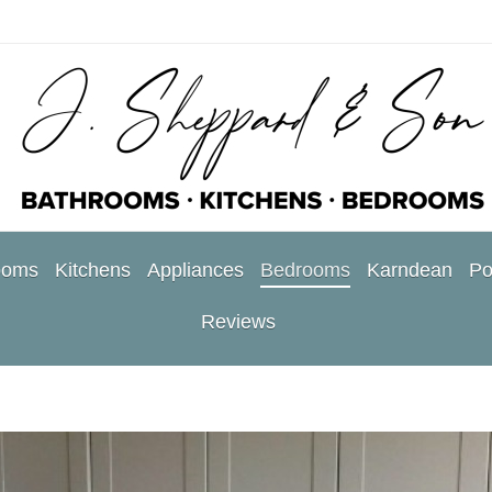
ooms
Kitchens
Appliances
Bedrooms
Karndean
Po
Reviews