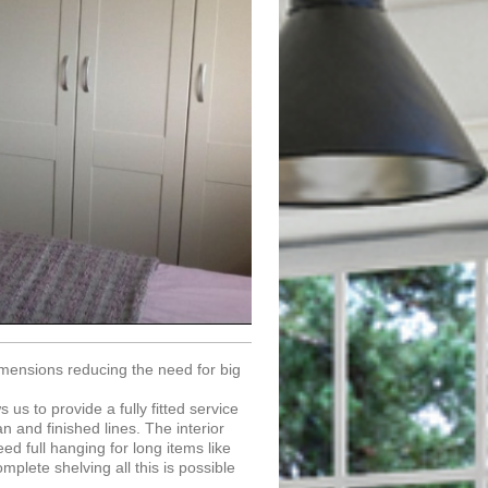
imensions reducing the need for big
us to provide a fully fitted service
n and finished lines. The interior
ed full hanging for long items like
mplete shelving all this is possible