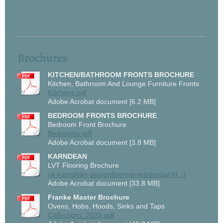
Brochures
KITCHEN/BATHROOM FRONTS BROCHURE
Kitchen, Bathroom And Lounge Furniture Fronts
Kitchens.pdf
Adobe Acrobat document [6.2 MB]
BEDROOM FRONTS BROCHURE
Bedroom Front Brochure
Bedrooms.pdf
Adobe Acrobat document [3.8 MB]
KARNDEAN
LVT Flooring Brochure
uk-karndean-designflooring-residential-b[...]
Adobe Acrobat document [33.8 MB]
Franke Master Brochure
Ovens, Hobs, Hoods, Sinks and Taps
Collections_2025.pdf