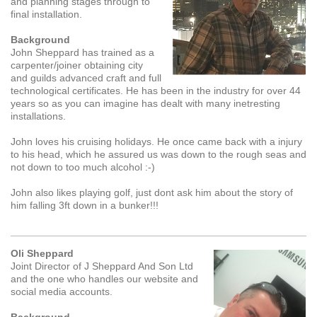
and planning stages through to
final installation.
Background
John Sheppard has trained as a
carpenter/joiner obtaining city
and guilds advanced craft and full
technological certificates. He has been in the industry for over 44
years so as you can imagine has dealt with many inetresting
installations.
John loves his cruising holidays. He once came back with a injury
to his head, which he assured us was down to the rough seas and
not down to too much alcohol :-)
John also likes playing golf, just dont ask him about the story of
him falling 3ft down in a bunker!!!
Oli Sheppard
Joint Director of J Sheppard And Son Ltd
and the one who handles our website and
social media accounts.