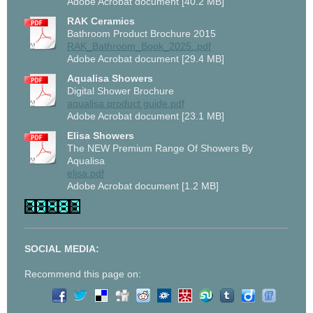
Adobe Acrobat document [40.2 MB]
RAK Ceramics
Bathroom Product Brochure 2015
RAK_Bathroom_Book_2025..pdf
Adobe Acrobat document [29.4 MB]
Aqualisa Showers
Digital Shower Brochure
aqualisa product guide.pdf
Adobe Acrobat document [23.1 MB]
Elisa Showers
The NEW Premium Range Of Showers By
Aqualisa
elisa.pdf
Adobe Acrobat document [1.2 MB]
SOCIAL MEDIA:
Recommend this page on: