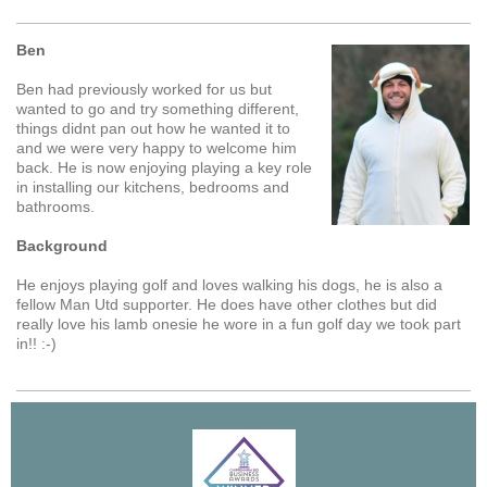
Ben
Ben had previously worked for us but
wanted to go and try something different,
things didnt pan out how he wanted it to
and we were very happy to welcome him
back. He is now enjoying playing a key role
in installing our kitchens, bedrooms and
bathrooms.
Background
He enjoys playing golf and loves walking his dogs, he is also a
fellow Man Utd supporter. He does have other clothes but did
really love his lamb onesie he wore in a fun golf day we took part
in!! :-)