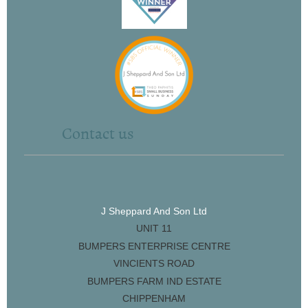
Contact us
J Sheppard And Son Ltd
UNIT 11
BUMPERS ENTERPRISE CENTRE
VINCIENTS ROAD
BUMPERS FARM IND ESTATE
CHIPPENHAM