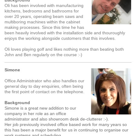
Background
Oli has been involved with manufacturing
kitchens, bedrooms and bathrooms for
over 20 years, operating beam saws and
multiboring machines within the cabinet
making processes. Since this time he has
been heavily involved with the installation side and thouroughly
enjoys the working alongside customers that this involves.
Oli loves playing golf and likes nothing more than beating both
John and Ben regularly on the course :-)
Simone
Office Administrator who also handles our
general day to day enquiries, often being
the first point of contact on the telephone.
Background
Simone is a great new addition to our
company in her role as an office
administrator and also showroom desk de-clutterer :-).
Her job previously involved office based work for many years so
this has been a major benefit for us in continuing to organise our
work systems and scheduling.