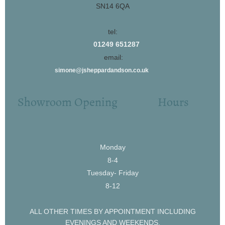
SN14 6QA
tel:
01249 651287
email:
simone@jsheppardandson.co.uk
Showroom Opening Hours
Monday
8-4
Tuesday- Friday
8-12
ALL OTHER TIMES BY APPOINTMENT INCLUDING
EVENINGS AND WEEKENDS.