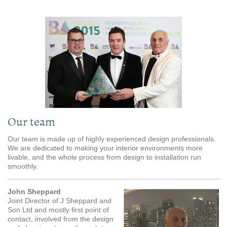
Our team
Our team is made up of highly experienced design professionals.
We are dedicated to making your interior environments more
livable, and the whole process from design to installation run
smoothly.
John Sheppard
Joint Director of J Sheppard and
Son Ltd and mostly first point of
contact, involved from the design