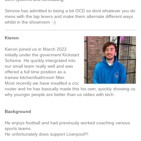
Simone has admitted to being a bit OCD so dont whatever you do
mess with the tap levers and make them alternate different ways
whilst in the showroom :-)
Kieron
Kieron joined us in March 2022
initially under the goverment Kickstart
Scheme. He quickly intergrated into
our small team really well and was
offered a full time position as a
trainee kitchen/bathroom fitter.
Most recently we have insatlled a cnc
router and he has basically made this his own, quickly showing us
why younger people are better than us oldies with tech.
Background
He enjoys football and had previously worked coaching various
sports teams.
He unfortunately does support Liverpool!!!